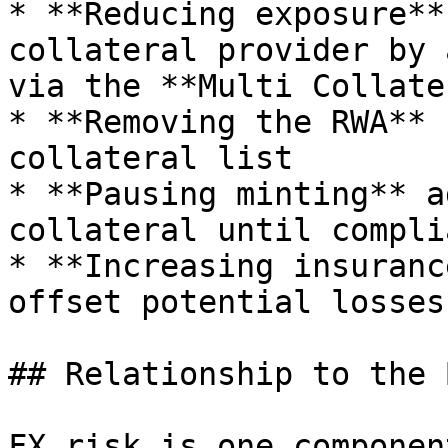
* **Reducing exposure**
collateral provider by 
via the **Multi Collate
* **Removing the RWA** 
collateral list

* **Pausing minting** a
collateral until compli
* **Increasing insuranc
offset potential losses
## Relationship to the 
FX risk is one componen