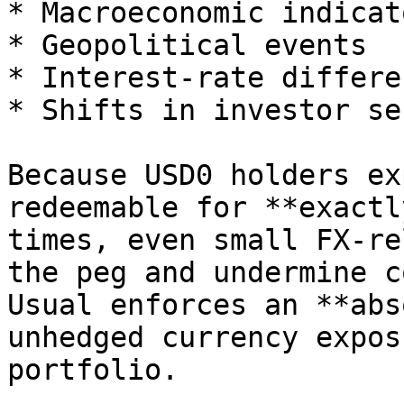
* Macroeconomic indicato
* Geopolitical events

* Interest-rate differe
* Shifts in investor se
Because USD0 holders ex
redeemable for **exactl
times, even small FX-re
the peg and undermine c
Usual enforces an **abs
unhedged currency expos
portfolio.
