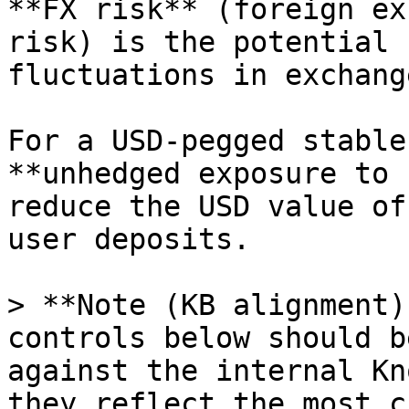
**FX risk** (foreign ex
risk) is the potential 
fluctuations in exchang
For a USD-pegged stable
**unhedged exposure to 
reduce the USD value of
user deposits.

> **Note (KB alignment)
controls below should b
against the internal Kn
they reflect the most c