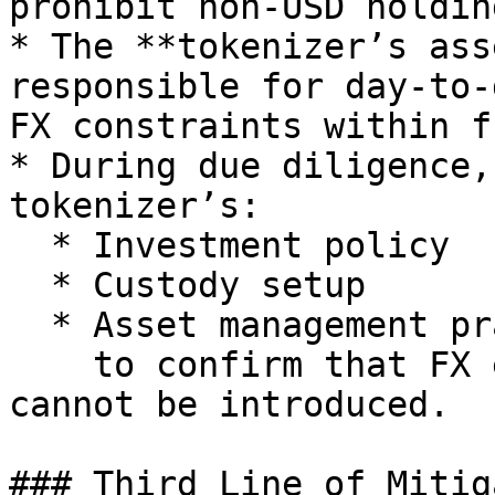
prohibit non-USD holding
* The **tokenizer’s ass
responsible for day-to-
FX constraints within f
* During due diligence,
tokenizer’s:

  * Investment policy

  * Custody setup

  * Asset management practices\

    to confirm that FX exposure does not exist and 
cannot be introduced.

### Third Line of Mitig