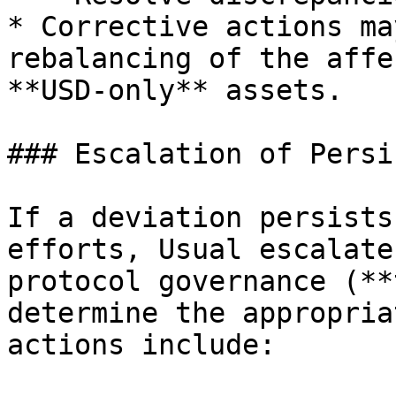
* Corrective actions ma
rebalancing of the affe
**USD-only** assets.

### Escalation of Persi
If a deviation persists
efforts, Usual escalate
protocol governance (**
determine the appropria
actions include:
