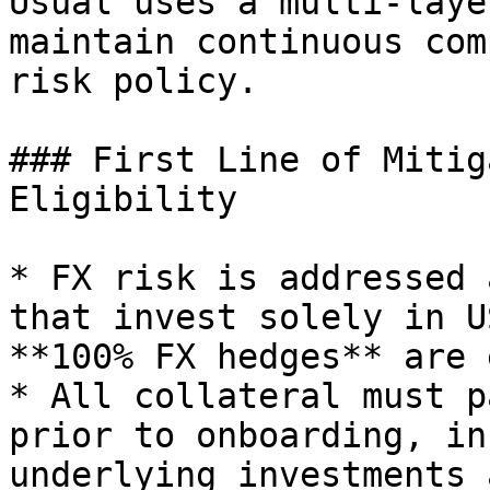
Usual uses a multi-laye
maintain continuous com
risk policy.

### First Line of Mitig
Eligibility

* FX risk is addressed 
that invest solely in U
**100% FX hedges** are 
* All collateral must p
prior to onboarding, in
underlying investments 