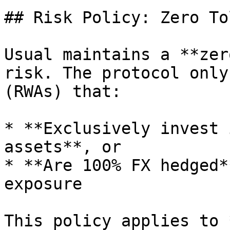
## Risk Policy: Zero To
Usual maintains a **zer
risk. The protocol only
(RWAs) that:

* **Exclusively invest 
assets**, or

* **Are 100% FX hedged*
exposure

This policy applies to 