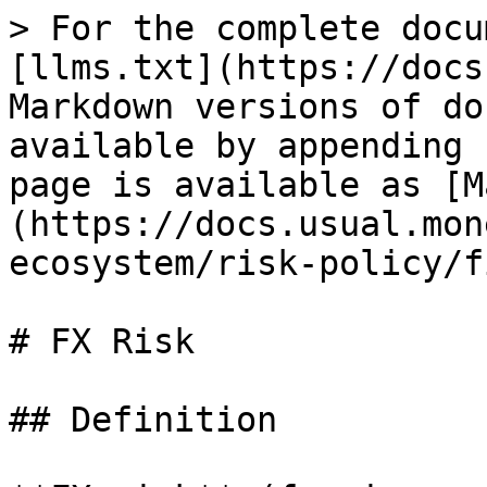
> For the complete docu
[llms.txt](https://docs
Markdown versions of do
available by appending 
page is available as [M
(https://docs.usual.mon
ecosystem/risk-policy/f
# FX Risk

## Definition
