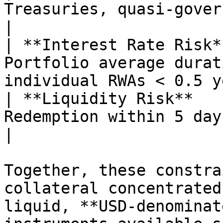
Treasuries, quasi-government deb
|

| **Interest Rate Risk*
Portfolio average durat
individual RWAs < 0.5 y
| **Liquidity Risk**   
Redemption within 5 days with mini
|

Together, these constra
collateral concentrated
liquid, **USD-denominat