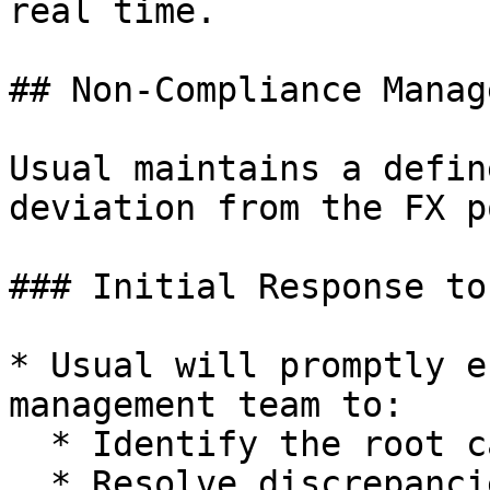
real time.

## Non-Compliance Manag
Usual maintains a defin
deviation from the FX p
### Initial Response to
* Usual will promptly e
management team to:

  * Identify the root cause

  * Resolve discrepancies
