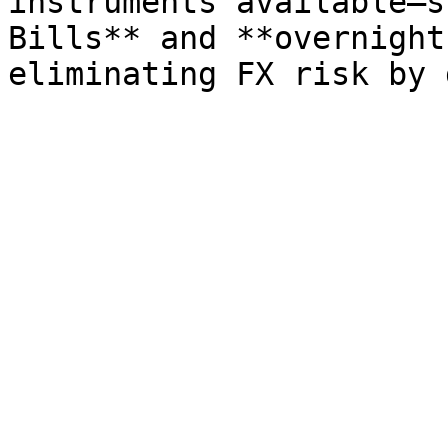
instruments available—s
Bills** and **overnight