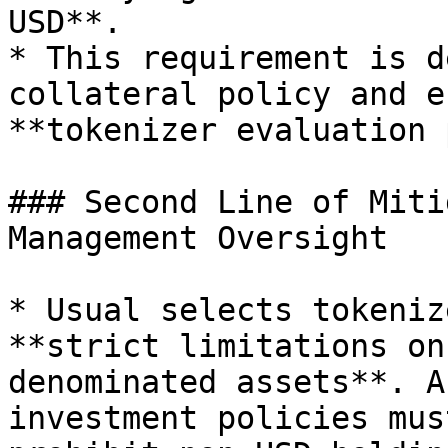
USD**.

* This requirement is d
collateral policy and e
**tokenizer evaluation 
### Second Line of Miti
Management Oversight

* Usual selects tokeniz
**strict limitations on
denominated assets**. A
investment policies mus