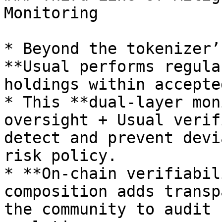
Monitoring

* Beyond the tokenizer’
**Usual performs regula
holdings within accepte
* This **dual-layer mon
oversight + Usual verif
detect and prevent devi
risk policy.

* **On-chain verifiabil
composition adds transp
the community to audit 