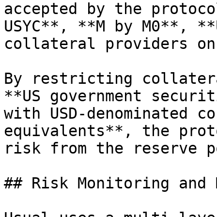
accepted by the protoco
USYC**, **M by M0**, **
collateral providers on
By restricting collater
**US government securit
with USD-denominated co
equivalents**, the prot
risk from the reserve p
## Risk Monitoring and 