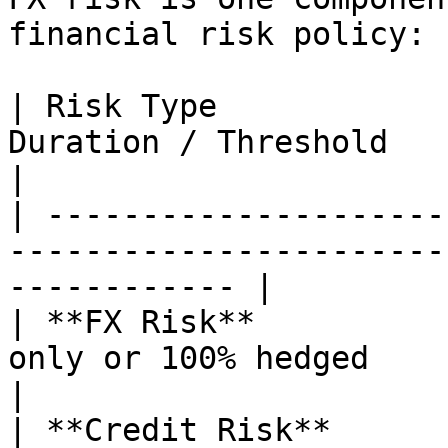
financial risk policy:

| Risk Type            
Duration / Threshold                                                 
|

| ---------------------
-----------------------
------------ |

| **FX Risk**          
only or 100% hedged                                              
|

| **Credit Risk**      