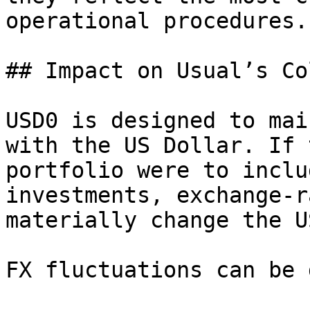
operational procedures.

## Impact on Usual’s Co
USD0 is designed to mai
with the US Dollar. If 
portfolio were to inclu
investments, exchange-r
materially change the U
FX fluctuations can be 